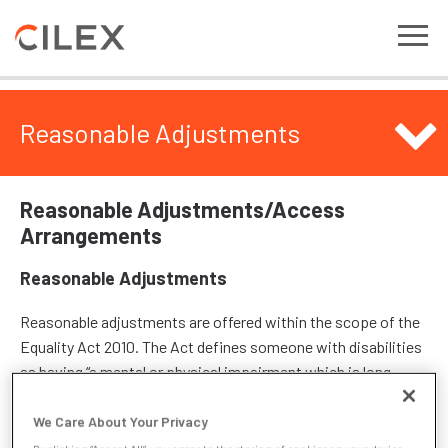
Reasonable Adjustments
Reasonable Adjustments/Access
Arrangements
Reasonable Adjustments
Reasonable adjustments are offered within the scope of the
Equality Act 2010. The Act defines someone with disabilities
as having “a mental or physical impairment which is long-
term and has a substantial adverse effect upon day-to-day
activities.” Disabilities considered for reasonable
We Care About Your Privacy
adjustments include (but are not limited to): mobility issues;