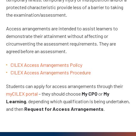
protected characteristic provide less of a barrier to taking
the examination/assessment.
Access arrangements are intended to assist learners to
demonstrate their attainment without affecting or
circumventing the assessment requirements. They are
agreed before an assessment.
CILEX Access Arrangements Policy
CILEX Access Arrangements Procedure
Students can apply for access arrangements through their
myCILEX portal
– they should choose
My CPQ
or
My
Learning
, depending which qualification is being undertaken,
and then
Request for Access Arrangements
.