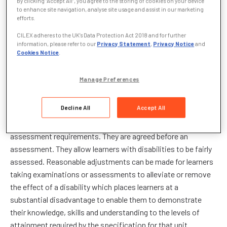
By clicking “Accept All”, you agree to the storing of cookies on your device
to enhance site navigation, analyse site usage and assist in our marketing
sensory impairments; learning difficulties such as dyslexia,
efforts.
Asperger’s syndrome and autism; long-term conditions such
CILEX adheres to the UK’s Data Protection Act 2018 and for further
as multiple sclerosis, MND, ME, cancer treatment.
information, please refer to our
Privacy Statement
,
Privacy Notice
and
Cookies Notice
.
Indispositions arising from pregnancy and maternity or
temporary illness or temporary injury are not
Manage Preferences
considered under this policy but are considered under
the Access Arrangements policy.
Reasonable
Decline All
Accept All
adjustments are intended to assist learners to demonstrate
their attainment without affecting or circumventing the
assessment requirements. They are agreed before an
assessment. They allow learners with disabilities to be fairly
assessed. Reasonable adjustments can be made for learners
taking examinations or assessments to alleviate or remove
the effect of a disability which places learners at a
substantial disadvantage to enable them to demonstrate
their knowledge, skills and understanding to the levels of
attainment required by the specification for that unit.