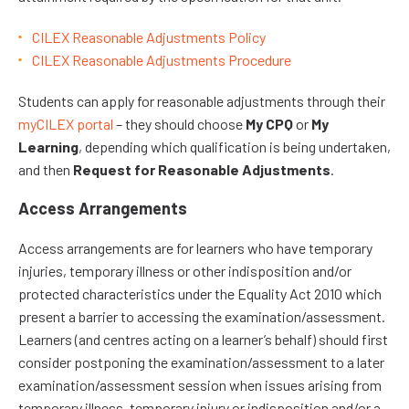
CILEX Reasonable Adjustments Policy
CILEX Reasonable Adjustments Procedure
Students can apply for reasonable adjustments through their
myCILEX portal
– they should choose
My CPQ
or
My
Learning
, depending which qualification is being undertaken,
and then
Request for Reasonable Adjustments
.
Access Arrangements
Access arrangements are for learners who have temporary
injuries, temporary illness or other indisposition and/or
protected characteristics under the Equality Act 2010 which
present a barrier to accessing the examination/assessment.
Learners (and centres acting on a learner’s behalf) should first
consider postponing the examination/assessment to a later
examination/assessment session when issues arising from
temporary illness, temporary injury or indisposition and/or a