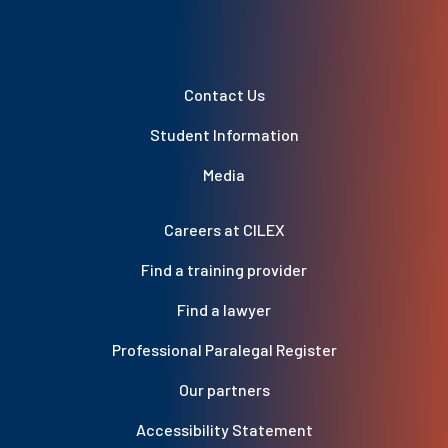
Contact Us
Student Information
Media
Careers at CILEX
Find a training provider
Find a lawyer
Professional Paralegal Register
Our partners
Accessibility Statement