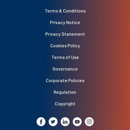
Terms & Conditions
Privacy Notice
Privacy Statement
Cookies Policy
Terms of Use
Governance
Corporate Policies
Regulation
Copyright