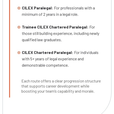
CILEX Paralegal:
For professionals with a
minimum of 2 years in a legal role.
Trainee CILEX Chartered Paralegal:
For
those still building experience, including newly
qualified law graduates.
CILEX Chartered Paralegal:
For individuals
with 5+ years of legal experience and
demonstrable competence.
Each route offers a clear progression structure
that supports career development while
boosting your team’s capability and morale.