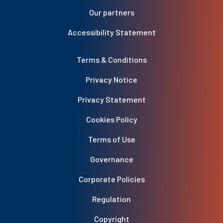
Our partners
Accessibility Statement
Terms & Conditions
Privacy Notice
Privacy Statement
Cookies Policy
Terms of Use
Governance
Corporate Policies
Regulation
Copyright