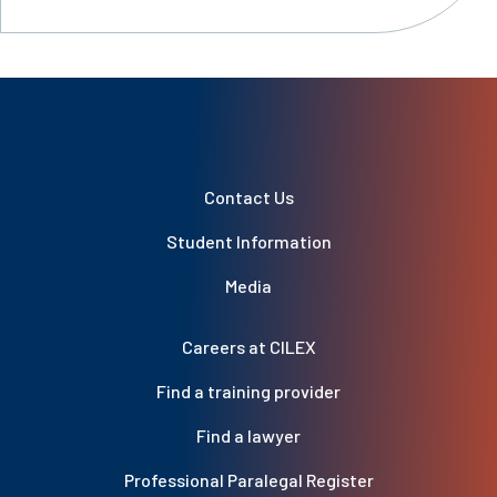
Contact Us
Student Information
Media
Careers at CILEX
Find a training provider
Find a lawyer
Professional Paralegal Register