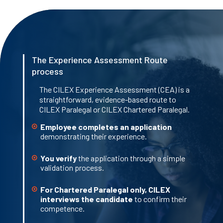
The Experience Assessment Route
process
The CILEX Experience Assessment (CEA) is a
straightforward, evidence-based route to
CILEX Paralegal or CILEX Chartered Paralegal.
Employee completes an application
demonstrating their experience.
You verify
the application through a simple
validation process.
For Chartered Paralegal only, CILEX
interviews the candidate
to confirm their
competence.