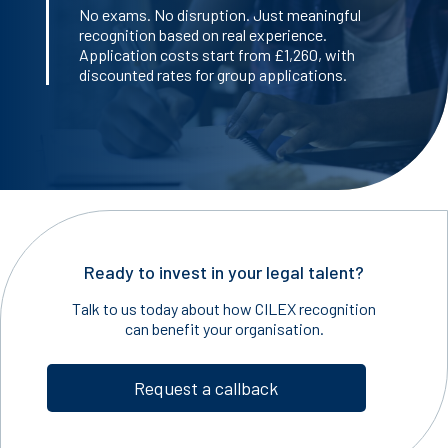
No exams. No disruption. Just meaningful
recognition based on real experience.
Application costs start from £1,260, with
discounted rates for group applications.
Ready to invest in your legal talent?
Talk to us today about how CILEX recognition
can benefit your organisation.
Request a callback