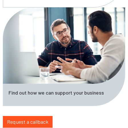
Find out how we can support your business
Request a callback