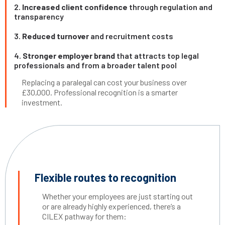
2.
Increased client confidence
through regulation and
transparency
3.
Reduced turnover
and recruitment costs
4.
Stronger employer brand
that attracts top legal
professionals and from a broader talent pool
Replacing a paralegal can cost your business over
£30,000. Professional recognition is a smarter
investment.
Flexible routes to recognition
Whether your employees are just starting out
or are already highly experienced, there’s a
CILEX pathway for them: