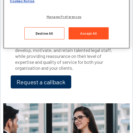
Cookies Notice
.
recognised for the value they bring. That’s where the
Experience Assessment route to
CILEX Paralegal
and
CILEX Chartered Paralegal
member status
Manage Preferences
can make a real difference. It focuses on experience
gained, rather than academic qualifications.
Decline All
Accept All
These regulated and
publicly recognised
pathways
provide you with a clear, cost-effective way to
develop, motivate, and retain talented legal staff,
while providing reassurance on their level of
expertise and quality of service for both your
organisation and your clients.
Request a callback