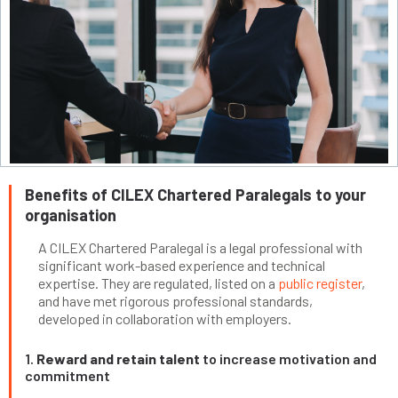
Benefits of CILEX Chartered Paralegals to your
organisation
A CILEX Chartered Paralegal is a legal professional with
significant work-based experience and technical
expertise. They are regulated, listed on a
public register
,
and have met rigorous professional standards,
developed in collaboration with employers.
1.
Reward and retain talent
to increase motivation and
commitment