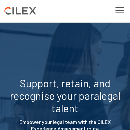
Support, retain, and
recognise your paralegal
talent
Empower your legal team with the CILEX
Experience Assessment route