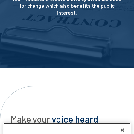
for change which also benefits the public
interest.
Make your
voice heard
CILEX engages with stakeholders across the legal