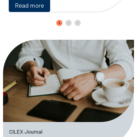
Read more
CILEX Journal