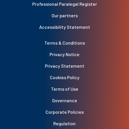
Professional Paralegal Register
Our partners
Accessibility Statement
Terms & Conditions
Privacy Notice
Privacy Statement
Cookies Policy
Terms of Use
Governance
Corporate Policies
Regulation