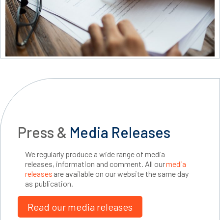
Press &
Media Releases
We regularly produce a wide range of media
releases, information and comment. All our
media
releases
are available on our website the same day
as publication.
Read our media releases