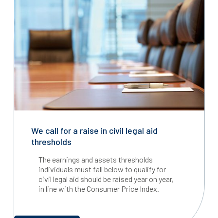
We call for a raise in civil legal aid
thresholds
The earnings and assets thresholds
individuals must fall below to qualify for
civil legal aid should be raised year on year,
in line with the Consumer Price Index.