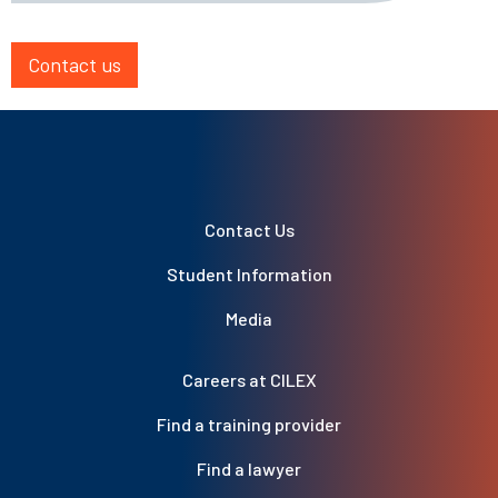
Contact us
Contact Us
Student Information
Media
Careers at CILEX
Find a training provider
Find a lawyer