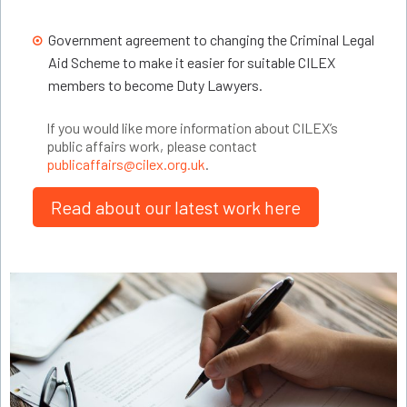
Government agreement to changing the Criminal Legal
Aid Scheme to make it easier for suitable CILEX
members to become Duty Lawyers.
If you would like more information about CILEX’s
public affairs work, please contact
publicaffairs@cilex.org.uk
.
Read about our latest work here