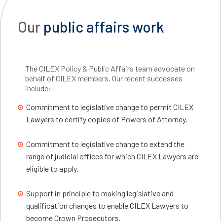
Our
public affairs work
The CILEX Policy & Public Affairs team advocate on
behalf of CILEX members. Our recent successes
include:
Commitment to legislative change to permit CILEX
Lawyers to certify copies of Powers of Attorney.
Commitment to legislative change to extend the
range of judicial offices for which CILEX Lawyers are
eligible to apply.
Support in principle to making legislative and
qualification changes to enable CILEX Lawyers to
become Crown Prosecutors.