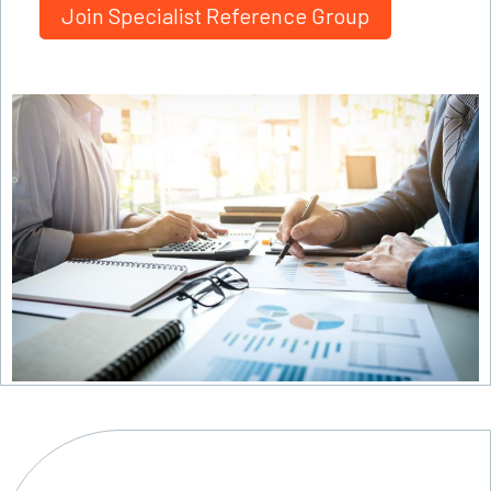
Join Specialist Reference Group