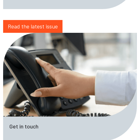
Read the latest issue
Get in touch