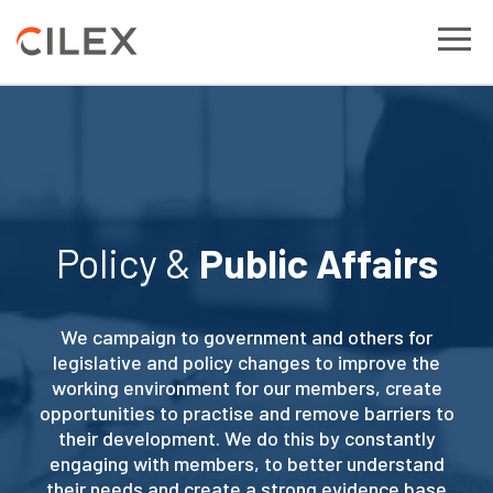
Policy &
Public Affairs
We campaign to government and others for
legislative and policy changes to improve the
working environment for our members, create
opportunities to practise and remove barriers to
their development. We do this by constantly
engaging with members, to better understand
their needs and create a strong evidence base