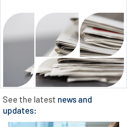
See the latest
news and
updates: