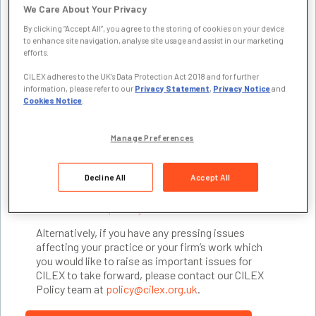
We Care About Your Privacy
sector on a broad range of issues affecting lawyers.
We respond to consultations, attend industry fora
By clicking “Accept All”, you agree to the storing of cookies on your device
and events and present our research data to ensure
to enhance site navigation, analyse site usage and assist in our marketing
efforts.
CILEX Lawyers’ perspectives are recognised,
demonstrating that their expertise and competence
CILEX adheres to the UK’s Data Protection Act 2018 and for further
are a vital part of solutions to public policy
information, please refer to our
Privacy Statement
,
Privacy Notice
and
challenges in the public interest.
Cookies Notice
.
The solid foundation of our policy work is made via
engagement with members through our Specialist
Manage Preferences
Reference Groups and the expert Advisers drawn
from them. To join this team of volunteers,
Decline All
Accept All
contribute to representing CILEX externally and find
out more about work,
join your relevant Specialist
Reference Group today
.
Alternatively, if you have any pressing issues
affecting your practice or your firm’s work which
you would like to raise as important issues for
CILEX to take forward, please contact our CILEX
Policy team at
policy@cilex.org.uk
.