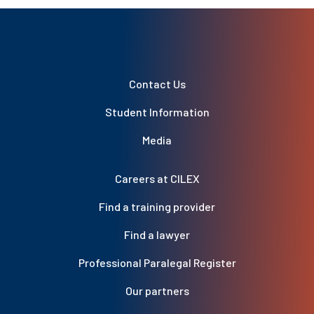
Contact Us
Student Information
Media
Careers at CILEX
Find a training provider
Find a lawyer
Professional Paralegal Register
Our partners