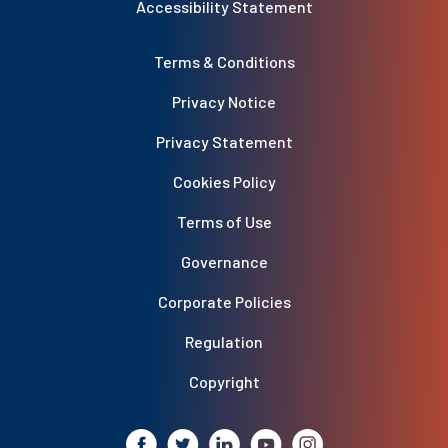
Accessibility Statement
Terms & Conditions
Privacy Notice
Privacy Statement
Cookies Policy
Terms of Use
Governance
Corporate Policies
Regulation
Copyright