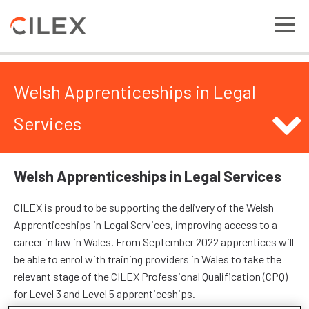
Welsh Apprenticeships in Legal
Services
Welsh Apprenticeships in Legal Services
CILEX is proud to be supporting the delivery of the Welsh
Apprenticeships in Legal Services, improving access to a
career in law in Wales. From September 2022 apprentices will
be able to enrol with training providers in Wales to take the
relevant stage of the CILEX Professional Qualification (CPQ)
for Level 3 and Level 5 apprenticeships.