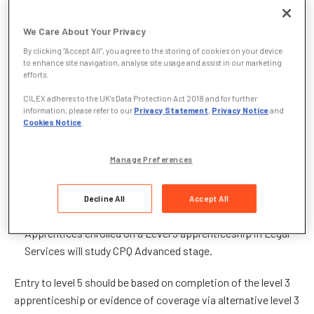
On completion, trainees will be able to progress further with
We Care About Your Privacy
CILEX, continuing with the CPQ and Professional Experience
to become an authorised, specialist lawyer.
By clicking “Accept All”, you agree to the storing of cookies on your device
to enhance site navigation, analyse site usage and assist in our marketing
efforts.
To be eligible to apply for the level 3 or level 5 apprenticeship,
learners should not hold a higher-level legal qualification and
CILEX adheres to the UK’s Data Protection Act 2018 and for further
information, please refer to our
Privacy Statement
,
Privacy Notice
and
must work at least 51% of their time in Wales.
Cookies Notice
.
How will CPQ be used to deliver apprenticeships in
Manage Preferences
Legal Services?
Apprentices enrolled on a Level 3 apprenticeship in Legal
Decline All
Accept All
Services will study CPQ Foundation Stage.
Apprentices enrolled on a Level 5 apprenticeship in Legal
Services will study CPQ Advanced stage.
Entry to level 5 should be based on completion of the level 3
apprenticeship or evidence of coverage via alternative level 3