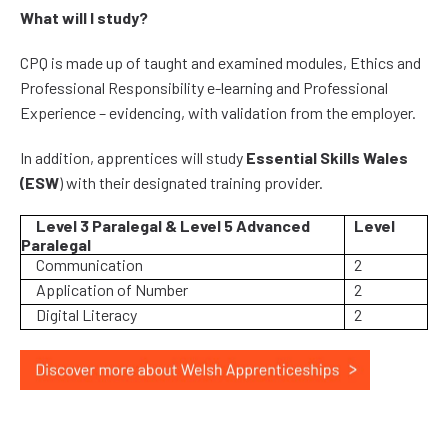
What will I study?
CPQ is made up of taught and examined modules, Ethics and
Professional Responsibility e-learning and Professional
Experience – evidencing, with validation from the employer.
In addition, apprentices will study
Essential Skills Wales
(ESW
) with their designated training provider.
Level 3 Paralegal & Level 5 Advanced
Level
Paralegal
Communication
2
Application of Number
2
Digital Literacy
2