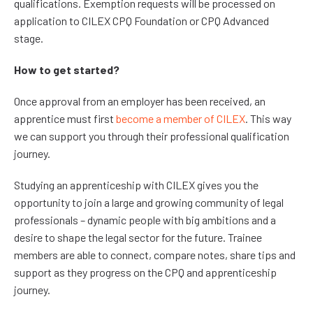
qualifications. Exemption requests will be processed on
application to CILEX CPQ Foundation or CPQ Advanced
stage.
How to get started?
Once approval from an employer has been received, an
apprentice must first
become a member of CILEX
. This way
we can support you through their professional qualification
journey.
Studying an apprenticeship with CILEX gives you the
opportunity to join a large and growing community of legal
professionals – dynamic people with big ambitions and a
desire to shape the legal sector for the future. Trainee
members are able to connect, compare notes, share tips and
support as they progress on the CPQ and apprenticeship
journey.