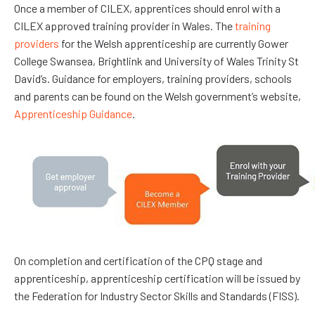
Once a member of CILEX, apprentices should enrol with a
CILEX approved training provider in Wales. The
training
providers
for the Welsh apprenticeship are currently Gower
College Swansea, Brightlink and University of Wales Trinity St
David’s. Guidance for employers, training providers, schools
and parents can be found on the Welsh government’s website,
Apprenticeship Guidance
.
On completion and certification of the CPQ stage and
apprenticeship, apprenticeship certification will be issued by
the Federation for Industry Sector Skills and Standards (FISS).