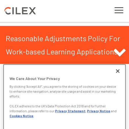
Reasonable Adjustments Policy For
Work-based Learning Applications
Reasonable Adjustments Policy For Work-
We Care About Your Privacy
based Learning Applications
By clicking “Accept All”, you agree to the storing of cookies on your device
to enhance site navigation, analyse site usage and assist in our marketing
CILEX/CILEX Regulation recognise that there are some
efforts.
applicants, by virtue of their disability, for whom standard
CILEX adheres to the UK’s Data Protection Act 2018 and for further
arrangements for assessment may present an unnecessary
information, please refer to our
Privacy Statement
,
Privacy Notice
and
barrier. To meet the needs of these applicants, CILEX/CILEX
Cookies Notice
.
Regulation has in place a reasonable adjustments policy.