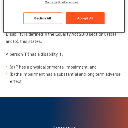
Manage Preferences
A reasonable adjustments policy is any action that helps
reduce the effects of a disability that places the applicant at
Decline All
Accept All
a substantial disadvantage in the assessment situation.
Disability is defined in the Equality Act 2010 section 6 (1)(a)
and (b), this states:
A person (P) has a disability if:
(a) P has a physical or mental impairment, and
(b) the impairment has a substantial and long term adverse
effect
Contact Us