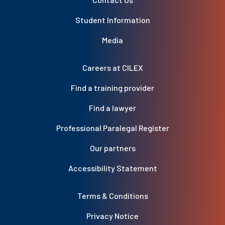
Student Information
Media
Careers at CILEX
Find a training provider
Find a lawyer
Professional Paralegal Register
Our partners
Accessibility Statement
Terms & Conditions
Privacy Notice