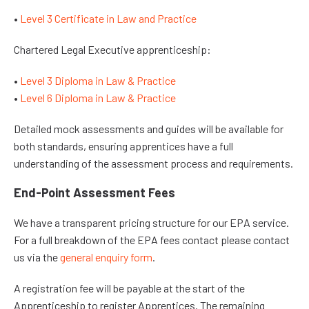
•
Level 3 Certificate in Law and Practice
Chartered Legal Executive apprenticeship:
•
Level 3 Diploma in Law & Practice
•
Level 6 Diploma in Law & Practice
Detailed mock assessments and guides will be available for
both standards, ensuring apprentices have a full
understanding of the assessment process and requirements.
End-Point Assessment Fees
We have a transparent pricing structure for our EPA service.
For a full breakdown of the EPA fees contact please contact
us via the
general enquiry form
.
A registration fee will be payable at the start of the
Apprenticeship to register Apprentices. The remaining