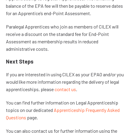
balance of the EPA fee will then be payable to reserve dates
for an Apprentice’s end-Point Assessment.
Paralegal Apprentices who join as members of CILEX will
receive a discount on the standard fee for End-Point
Assessment as membership results in reduced
administrative costs.
Next Steps
If you are interested in using CILEX as your EPAO and/or you
would like more information regarding the delivery of legal
apprenticeships, please
contact us
.
You can find further information on Legal Apprenticeship
topics on our dedicated
Apprenticeship Frequently Asked
Questions
page.
You can also contact us for further information using the