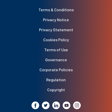
Terms & Conditions
Privacy Notice
Privacy Statement
Cookies Policy
Terms of Use
Governance
Corporate Policies
Regulation
Copyright