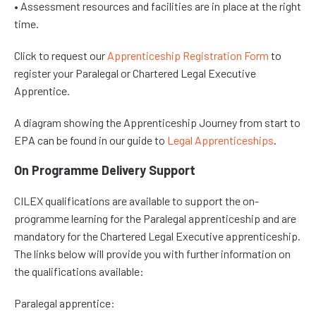
• Assessment resources and facilities are in place at the right
time.
Click to request our
Apprenticeship Registration Form
to
register your Paralegal or Chartered Legal Executive
Apprentice.
A diagram showing the Apprenticeship Journey from start to
EPA can be found in our guide to
Legal Apprenticeships
.
On Programme Delivery Support
CILEX qualifications are available to support the on-
programme learning for the Paralegal apprenticeship and are
mandatory for the Chartered Legal Executive apprenticeship.
The links below will provide you with further information on
the qualifications available:
Paralegal apprentice: