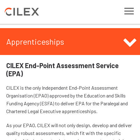
Apprenticeships
CILEX End-Point Assessment Service
(EPA)
CILEX is the only Independent End-Point Assessment
Organisation (EPAO) approved by the Education and Skills
Funding Agency (ESFA) to deliver EPA for the Paralegal and
Chartered Legal Executive apprenticeships.
As your EPAO, CILEX will not only design, develop and deliver
quality robust assessments, which fit with the specific