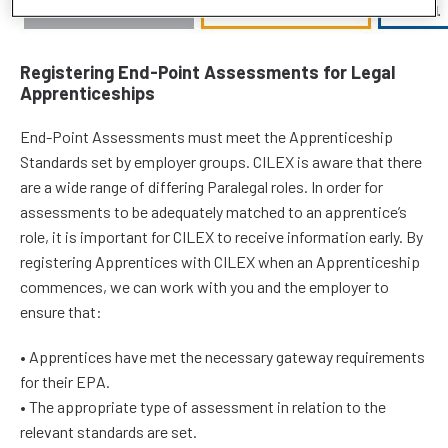
Registering End-Point Assessments for Legal
Apprenticeships
End-Point Assessments must meet the Apprenticeship
Standards set by employer groups. CILEX is aware that there
are a wide range of differing Paralegal roles. In order for
assessments to be adequately matched to an apprentice’s
role, it is important for CILEX to receive information early. By
registering Apprentices with CILEX when an Apprenticeship
commences, we can work with you and the employer to
ensure that:
• Apprentices have met the necessary gateway requirements
for their EPA.
• The appropriate type of assessment in relation to the
relevant standards are set.