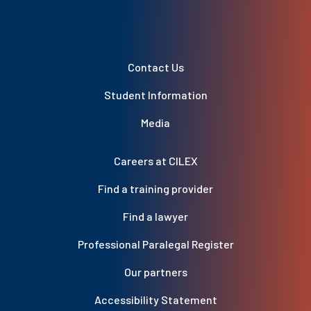
Contact Us
Student Information
Media
Careers at CILEX
Find a training provider
Find a lawyer
Professional Paralegal Register
Our partners
Accessibility Statement