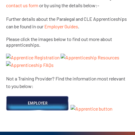
contact us form
or by using the details below:-
Further details about the Paralegal and CLE Apprenticeships
can be found in our
Employer Guides
.
Please click the images below to find out more about
apprenticeships.
Not a Training Provider? Find the information most relevant
to you below: