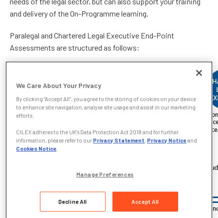
needs of the legal sector, but can also support your training
and delivery of the On-Programme learning.
Paralegal and Chartered Legal Executive End-Point
Assessments are structured as follows:
We Care About Your Privacy
By clicking “Accept All”, you agree to the storing of cookies on your device
to enhance site navigation, analyse site usage and assist in our marketing
efforts.
CILEX adheres to the UK’s Data Protection Act 2018 and for further
information, please refer to our
Privacy Statement
,
Privacy Notice
and
Cookies Notice
.
Manage Preferences
Decline All
Accept All