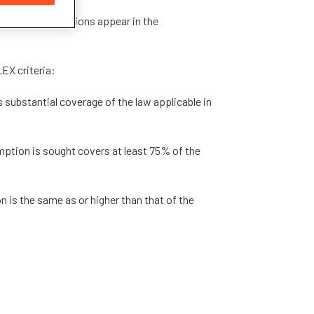
units/qualifications appear in the
EX criteria:
 substantial coverage of the law applicable in
mption is sought covers at least 75% of the
on is the same as or higher than that of the