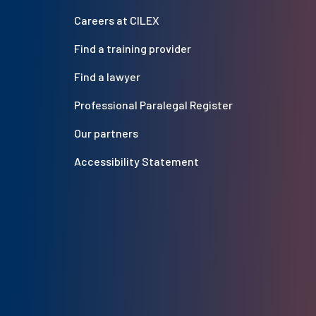
Careers at CILEX
Find a training provider
Find a lawyer
Professional Paralegal Register
Our partners
Accessibility Statement