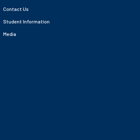
Contact Us
Student Information
Media