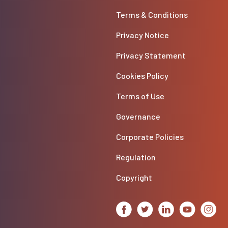
Terms & Conditions
Privacy Notice
Privacy Statement
Cookies Policy
Terms of Use
Governance
Corporate Policies
Regulation
Copyright