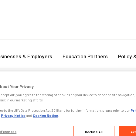
sinesses & Employers
Education Partners
Policy 
titutional Exemptions
bout Your Privacy
lying for Institutional Exemptions
Accept All”, you agree to the storing of cookies on your device to enhance site navigation, 
sist in our marketing efforts.
ou are an awarding organisation or institution you can apply for exem
s to the UK’s Data Protection Act 2018 and for further information, please refer to our
Pri
in them. Institutional exemptions enablelearners who complete the q
,
Privacy Notice
and
Cookies Notice
.
vant CILEX units or qualification. For further information see our
Ins
cess
.
eferences
Decline All
Acc