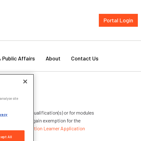
Portal Login
& Public Affairs
About
Contact Us
analyse site
ptions for your qualification(s) or for modules
vacy
ualification to gain exemption for the
titutional Exemption Learner Application
ept All