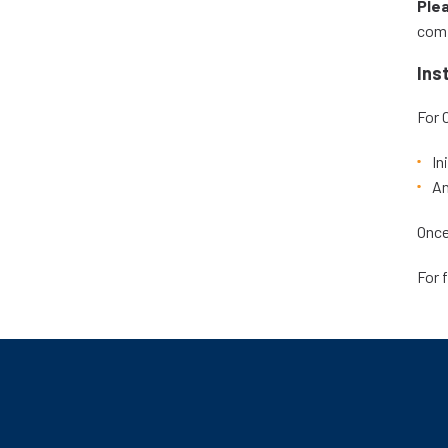
Ple
comp
Ins
For 
In
An
Once
For 