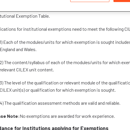
itutions which have been granted institutional exemptions for CILEX 
itutional Exemption Table.
ications for institutional exemptions need to meet the following CIL
1) Each of the modules/units for which exemption is sought includes
England and Wales.
2) The content/syllabus of each of the modules/units for which exe
relevant CILEX unit content.
3) The level of the qualification or relevant module of the qualificati
CILEX unit(s) or qualification for which exemption is sought.
4) The qualification assessment methods are valid and reliable.
ase Note:
No exemptions are awarded for work experience.
dance for Institutions applying for Exemptions