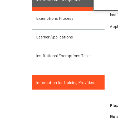
Inst
Inst
Exemptions Process
Appl
Learner Applications
Institutional Exemptions Table
Information for Training Providers
Ple
Gui