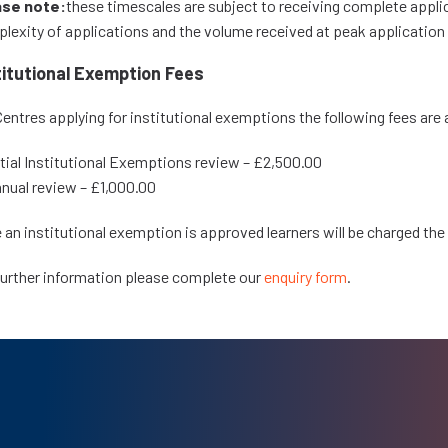
ase note:
these timescales are subject to receiving complete appl
lexity of applications and the volume received at peak application
titutional Exemption Fees
Centres applying for institutional exemptions the following fees are 
itial Institutional Exemptions review – £2,500.00
nual review – £1,000.00
 an institutional exemption is approved learners will be charged the
further information please complete our
enquiry form
.