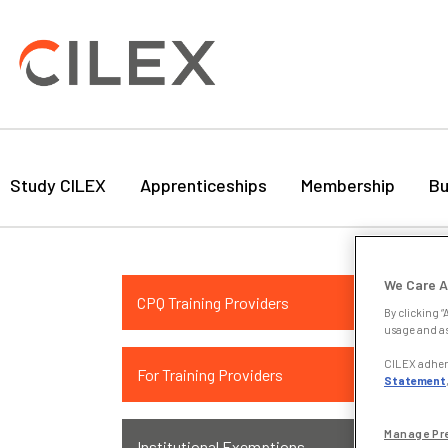
Study CILEX
Apprenticeships
Membership
Bu
Ins
We Care A
CPQ Training Providers
App
By clicking “
usage and as
If y
CILEX adhere
For Training Providers
with
Statement
rele
Pro
Manage Pr
Institutional Exemptions