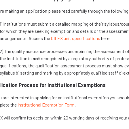
re making an application please read carefully through the followin
1) Institutions must submit a detailed mapping of their syllabus/cour
for which they are seeking exemption and details of the assessmen
arrangements. Access the
CILEX unit specifications
here.
2) The quality assurance processes underpinning the assessment of t
the institution is
not
recognised by a regulatory authority of profes
qualifications, the qualification assessment process must show ev
syllabus b) setting and marking by appropriately qualified staff c) ex
lication Process for Institutional Exemptions
ou are interested in applying for an institutional exemption you shoul
lete the
Institutional Exemption Form
.
X will confirm its decision within 20 working days of receiving your 