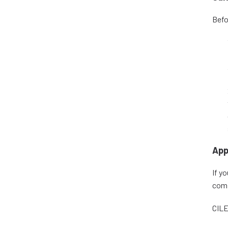
Befo
App
If y
comp
CILE