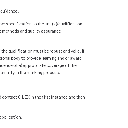
g guidance:
se specification to the unit(s)/qualification
t methods and quality assurance
he qualification must be robust and valid. If
sional body to provide learning and or award
idence of a) appropriate coverage of the
ternality in the marking process.
d contact CILEX in the first instance and then
application.