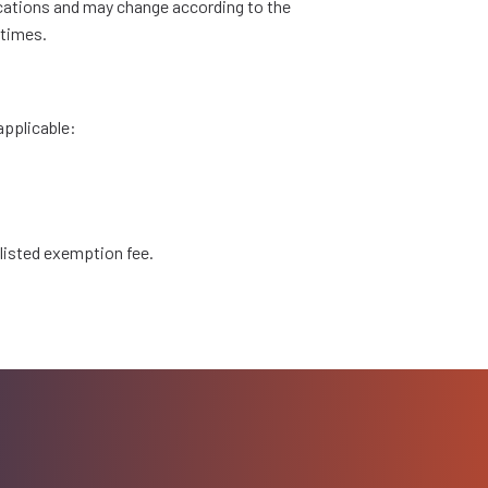
ications and may change according to the
 times.
applicable:
 listed exemption fee.