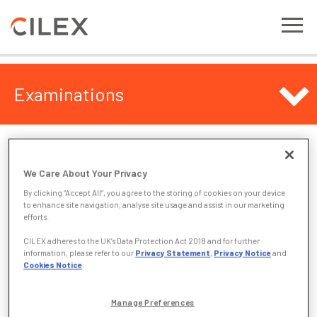
Examinations
Examinations
We Care About Your Privacy
The examination area of this website sets out useful
By clicking “Accept All”, you agree to the storing of cookies on your device
information about CILEX assessments, follow the links
to enhance site navigation, analyse site usage and assist in our marketing
below to locate the information you require.
efforts.
CILEX adheres to the UK’s Data Protection Act 2018 and for further
Pre-release Case Study Materials
information, please refer to our
Privacy Statement
,
Privacy Notice
and
Past Papers & Examiners’ Reports
Cookies Notice
.
Chief Examiner Reports
Pass rates
Manage Preferences