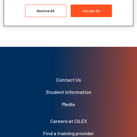
Grade Boundaries – Level 3 and 6
Recommended Reading – Level 6
Decline All
Accept All
Examination Timetables
Results Enquiries and Appeals
Contact Us
Student Information
Media
Careers at CILEX
Find a training provider