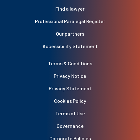
Find a lawyer
Professional Paralegal Register
Our partners
Accessibility Statement
Terms & Conditions
Privacy Notice
Privacy Statement
Cookies Policy
Terms of Use
Governance
Corporate Policies