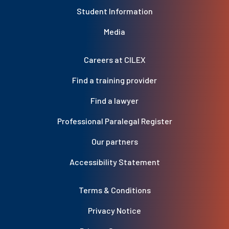
Student Information
Media
Careers at CILEX
Find a training provider
Find a lawyer
Professional Paralegal Register
Our partners
Accessibility Statement
Terms & Conditions
Privacy Notice