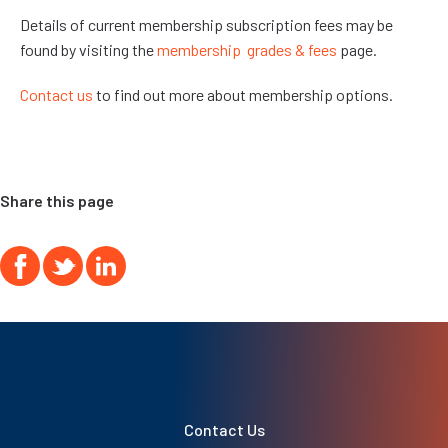
Details of current membership subscription fees may be
found by visiting the
membership grades & fees
page.
Contact us
to find out more about membership options.
Share this page
Contact Us