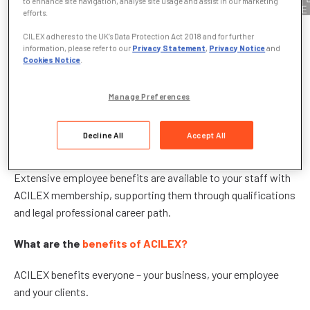
to enhance site navigation, analyse site usage and assist in our marketing
efforts.
CILEX adheres to the UK’s Data Protection Act 2018 and for further
What is ACILEX?
information, please refer to our
Privacy Statement
,
Privacy Notice
and
Cookies Notice
.
ACILEX is the CILEX Associate Membership grade which
offers your paralegals the opportunity to qualify for
Manage Preferences
professional status and gain access to a respected
membership community with independent regulation. They
Decline All
Accept All
can be recognised as ACILEX, simply by doing their job.
Extensive employee benefits are available to your staff with
ACILEX membership, supporting them through qualifications
and legal professional career path.
What are the
benefits of ACILEX?
ACILEX benefits everyone – your business, your employee
and your clients.