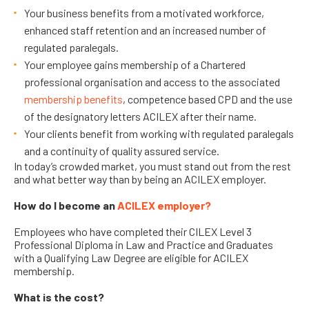
Your business benefits from a motivated workforce,
enhanced staff retention and an increased number of
regulated paralegals.
Your employee gains membership of a Chartered
professional organisation and access to the associated
membership benefits
, competence based CPD and the use
of the designatory letters ACILEX after their name.
Your clients benefit from working with regulated paralegals
and a continuity of quality assured service.
In today’s crowded market, you must stand out from the rest
and what better way than by being an ACILEX employer.
How do I become an
ACILEX employer
?
Employees who have completed their CILEX Level 3
Professional Diploma in Law and Practice and Graduates
with a Qualifying Law Degree are eligible for ACILEX
membership.
What is the cost?