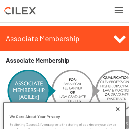
Associate Membership
Associate Membership
We Care About Your Privacy
By clicking “Accept All”, you agree to the storing of cookies on your device