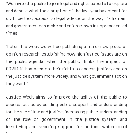
“We invite the public to join legal and rights experts to explore
and debate what the disruption of the last year has meant for
civil liberties, access to legal advice or the way Parliament
and government can make and enforce laws in unprecedented
times.
“Later this week we will be publishing a major new piece of
opinion research, establishing how high justice issues are on
the public agenda, what the public thinks the impact of
COVID-19 has been on their rights to access justice, and on
the justice system more widely, and what government action
they want.”
Justice Week aims to improve the ability of the public to
access justice by building public support and understanding
for the rule of law and justice, increasing public understanding
of the role of government in the justice system and
identifying and securing support for actions which could