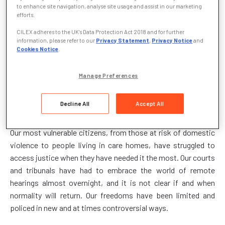
to enhance site navigation, analyse site usage and assist in our marketing
the launch of Justice Week (1 to 5 March) with the United
efforts.
Kingdom still locked-down in the Covid-19 pandemic.
CILEX adheres to the UK’s Data Protection Act 2018 and for further
information, please refer to our
Privacy Statement
,
Privacy Notice
and
The leaders of the three branches of the legal profession
Cookies Notice
.
said: “No single occurrence in recent history has had as
pervasive, immediate and indelible effect on all our lives, our
Manage Preferences
communities and our institutions as the Covid-19 pandemic.
This is as true of our laws and our justice system as it is of
Decline All
Accept All
other essential public services.
Our most vulnerable citizens, from those at risk of domestic
violence to people living in care homes, have struggled to
access justice when they have needed it the most. Our courts
and tribunals have had to embrace the world of remote
hearings almost overnight, and it is not clear if and when
normality will return. Our freedoms have been limited and
policed in new and at times controversial ways.