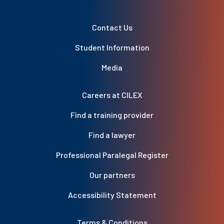
Contact Us
Student Information
Media
Careers at CILEX
Find a training provider
Find a lawyer
Professional Paralegal Register
Our partners
Accessibility Statement
Terms & Conditions