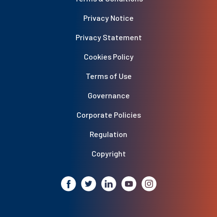
Privacy Notice
Privacy Statement
Cookies Policy
Terms of Use
Governance
Corporate Policies
Regulation
Copyright