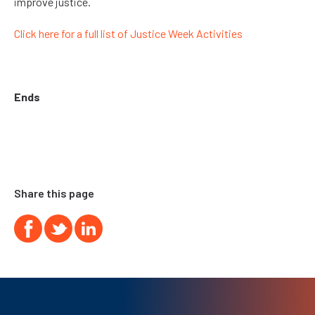
improve justice.
Click here for a full list of Justice Week Activities
Ends
Share this page