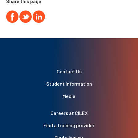
Share this page
Contact Us
Student Information
Media
Careers at CILEX
Find a training provider
Find a lawyer