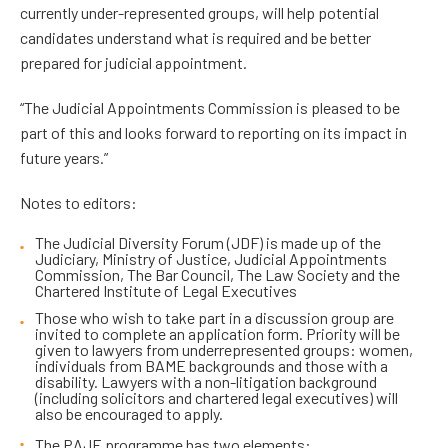
currently under-represented groups, will help potential
candidates understand what is required and be better
prepared for judicial appointment.
“The Judicial Appointments Commission is pleased to be
part of this and looks forward to reporting on its impact in
future years.”
Notes to editors:
The Judicial Diversity Forum (JDF) is made up of the
Judiciary, Ministry of Justice, Judicial Appointments
Commission, The Bar Council, The Law Society and the
Chartered Institute of Legal Executives
Those who wish to take part in a discussion group are
invited to complete an application form. Priority will be
given to lawyers from underrepresented groups: women,
individuals from BAME backgrounds and those with a
disability. Lawyers with a non-litigation background
(including solicitors and chartered legal executives) will
also be encouraged to apply.
The PAJE programme has two elements: