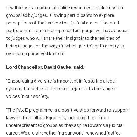
It will deliver a mixture of online resources and discussion
groups led by judges, allowing participants to explore
perceptions of the barriers to a judicial career. Targeted
participants from underrepresented groups will have access
to judges who will share their insight into the realities of
being a judge and the ways in which participants can try to
overcome perceived barriers.
Lord Chancellor, David Gauke, said
:
“Encouraging diversity is important in fostering a legal
system that better reflects and represents the range of
voices in our society.
“The PAJE programme is a positive step forward to support
lawyers from all backgrounds, including those from
underrepresented groups as they aspire towards a judicial
career. We are strengthening our world-renowned justice