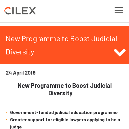
New Programme to Boost Judicial
Diversity
24 April 2019
New Programme to Boost Judicial
Diversity
Government-funded judicial education programme
Greater support for eligible lawyers applying to be a
judge