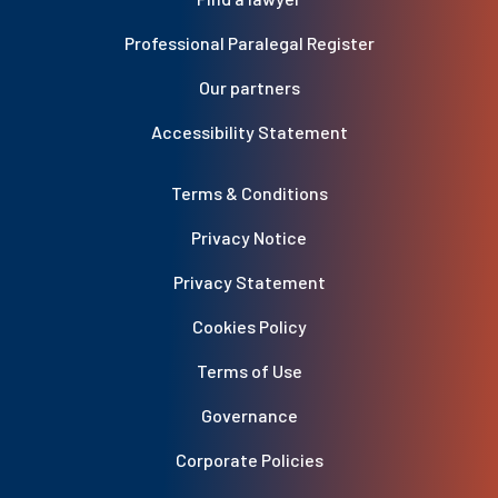
Professional Paralegal Register
Our partners
Accessibility Statement
Terms & Conditions
Privacy Notice
Privacy Statement
Cookies Policy
Terms of Use
Governance
Corporate Policies