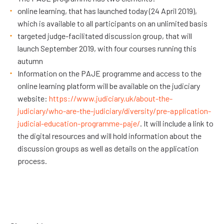
online learning, that has launched today (24 April 2019),
which is available to all participants on an unlimited basis
targeted judge-facilitated discussion group, that will
launch September 2019, with four courses running this
autumn
Information on the PAJE programme and access to the
online learning platform will be available on the judiciary
website:
https://www.judiciary.uk/about-the-
judiciary/who-are-the-judiciary/diversity/pre-application-
judicial-education-programme-paje/
. It will include a link to
the digital resources and will hold information about the
discussion groups as well as details on the application
process.