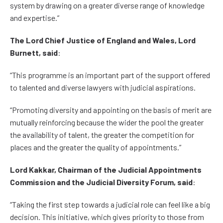
system by drawing on a greater diverse range of knowledge
and expertise.”
The Lord Chief Justice of England and Wales, Lord
Burnett, said
:
“This programme is an important part of the support offered
to talented and diverse lawyers with judicial aspirations.
“Promoting diversity and appointing on the basis of merit are
mutually reinforcing because the wider the pool the greater
the availability of talent, the greater the competition for
places and the greater the quality of appointments.”
Lord Kakkar, Chairman of the Judicial Appointments
Commission and the Judicial Diversity Forum, said
:
“Taking the first step towards a judicial role can feel like a big
decision. This initiative, which gives priority to those from