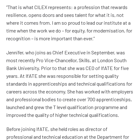
“That is what CILEX represents: a profession that rewards
resilience, opens doors and sees talent for what it is, not
where it comes from. I am so proud to lead our institute at a
time when the work we do – for equity, for modernisation, for
recognition – is more important than ever.”
Jennifer, who joins as Chief Executive in September, was
most recently Pro Vice-Chancellor, Skills, at London South
Bank University. Prior to that she was CEO of IfATE for five
years. At IfATE she was responsible for setting quality
standards in apprenticeships and technical qualifications for
careers across the economy. She has worked with employers
and professional bodies to create over 700 apprenticeships,
launched and grew the T level qualification programme and
improved the quality of higher technical qualifications.
Before joining IfATE, she held roles as director of
professional and technical education at the Department for