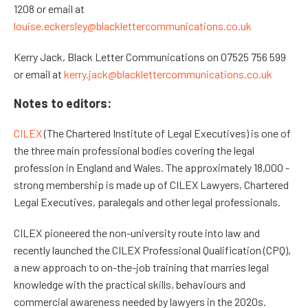
1208 or email at
louise.eckersley@blacklettercommunications.co.uk
Kerry Jack, Black Letter Communications on 07525 756 599
or email at
kerry.jack@blacklettercommunications.co.uk
Notes to editors:
CILEX
(The Chartered Institute of Legal Executives) is one of
the three main professional bodies covering the legal
profession in England and Wales. The approximately 18,000 -
strong membership is made up of CILEX Lawyers, Chartered
Legal Executives, paralegals and other legal professionals.
CILEX pioneered the non-university route into law and
recently launched the CILEX Professional Qualification (CPQ),
a new approach to on-the-job training that marries legal
knowledge with the practical skills, behaviours and
commercial awareness needed by lawyers in the 2020s.