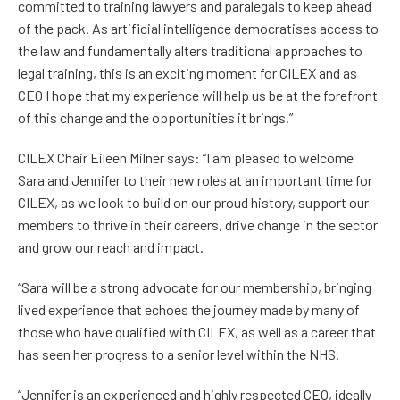
committed to training lawyers and paralegals to keep ahead
of the pack. As artificial intelligence democratises access to
the law and fundamentally alters traditional approaches to
legal training, this is an exciting moment for CILEX and as
CEO I hope that my experience will help us be at the forefront
of this change and the opportunities it brings.”
CILEX Chair Eileen Milner says: “I am pleased to welcome
Sara and Jennifer to their new roles at an important time for
CILEX, as we look to build on our proud history, support our
members to thrive in their careers, drive change in the sector
and grow our reach and impact.
“Sara will be a strong advocate for our membership, bringing
lived experience that echoes the journey made by many of
those who have qualified with CILEX, as well as a career that
has seen her progress to a senior level within the NHS.
“Jennifer is an experienced and highly respected CEO, ideally