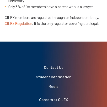
university
Only 3% of its members have a parent who is a lawyer.
CILEX members are regulated through an independent body,
CILEx Regulation
. It is the only regulator covering paralegals.
Contact Us
Student Information
Media
Careers at CILEX