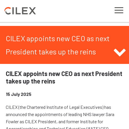
CILEX appoints new CEO as next
President takes up the reins
CILEX appoints new CEO as next President
takes up the reins
15 July 2025
CILEX (the Chartered Institute of Legal Executives) has
announced the appointments of leading NHS lawyer Sara
Fowler as CILEX President, and former Institute for
Apprenticeships and Technical Education (IfATE) CEO,