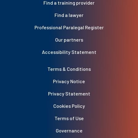
Find a training provider
Find a lawyer
Professional Paralegal Register
Our partners
Accessibility Statement
Terms & Conditions
Privacy Notice
Privacy Statement
Cookies Policy
Terms of Use
Governance