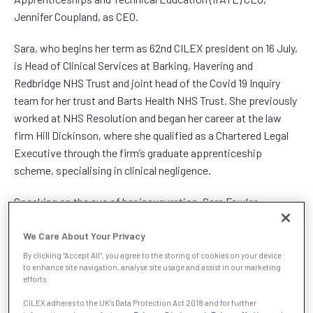
Jennifer Coupland, as CEO.
Sara, who begins her term as 62nd CILEX president on 16 July,
is Head of Clinical Services at Barking, Havering and
Redbridge NHS Trust and joint head of the Covid 19 Inquiry
team for her trust and Barts Health NHS Trust. She previously
worked at NHS Resolution and began her career at the law
firm Hill Dickinson, where she qualified as a Chartered Legal
Executive through the firm’s graduate apprenticeship
scheme, specialising in clinical negligence.
Speaking on the eve of her inauguration, Sara Fowler
promised to prioritise recognition for CILEX members as
We Care About Your Privacy
skilled, specialist legal professionals playing a significant role
in the legal sector:
By clicking “Accept All”, you agree to the storing of cookies on your device
to enhance site navigation, analyse site usage and assist in our marketing
efforts.
“CILEX has made huge strides in recent years, gaining
recognition for its members’ skills and expertise, but the
CILEX adheres to the UK’s Data Protection Act 2018 and for further