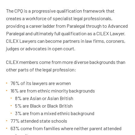
The CPQ is a progressive qualification framework that
creates a workforce of specialist legal professionals,
providing a career ladder from Paralegal through to Advanced
Paralegal and ultimately full qualification as a CILEX Lawyer.
CILEX Lawyers can become partners in law firms, coroners,
judges or advocates in open court.
CILEX members come from more diverse backgrounds than
other parts of the legal profession:
76% of its lawyers are women
16% are from ethnic minority backgrounds
8% are Asian or Asian British
5% are Black or Black British
3% are from a mixed ethnic background
77% attended state schools
63% come from families where neither parent attended