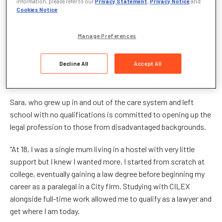
information, please refer to our
Privacy Statement
,
Privacy Notice
and
perception of many in the profession has not always kept
Cookies Notice
.
pace with the reality. I want to build on the work of my
predecessors, engaging with the judiciary, regulators,
Manage Preferences
employers and policy makers, to ensure that all CILEX
qualified professionals, be they CILEX judges, partners,
Decline All
Accept All
Chartered Paralegals or newly qualified CILEX Lawyers, are
rightly recognised.”
Sara, who grew up in and out of the care system and left
school with no qualifications is committed to opening up the
legal profession to those from disadvantaged backgrounds.
“At 18, I was a single mum living in a hostel with very little
support but I knew I wanted more. I started from scratch at
college, eventually gaining a law degree before beginning my
career as a paralegal in a City firm. Studying with CILEX
alongside full-time work allowed me to qualify as a lawyer and
get where I am today.