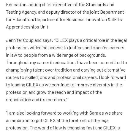
Education, acting chief executive of the Standards and
Testing Agency, and deputy director of the joint Department
for Education/Department for Business Innovation & Skills
Apprenticeships Unit.
Jennifer Coupland says: “CILEX plays a critical role in the legal
profession, widening access to justice, and opening careers
in law to people from a wide range of backgrounds.
Throughout my career in education, I have been committed to
championing talent over tradition and carving out alternative
routes to skilled jobs and professional careers. I look forward
to leading CILEX as we continue to improve diversity in the
profession and grow the reach and impact of the
organisation and its members.”
“I am also looking forward to working with Sara as we share
an ambition to put CILEX at the forefront of the legal
profession. The world of law is changing fast and CILEX is