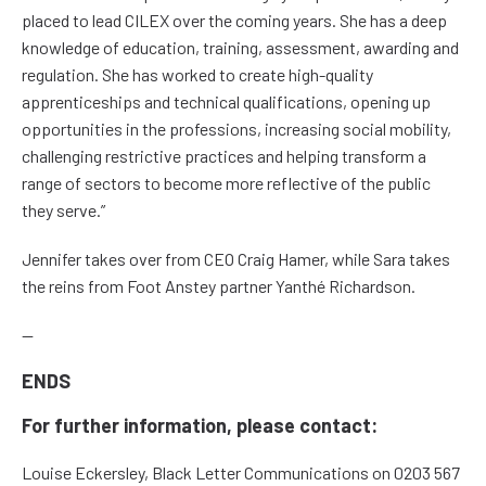
placed to lead CILEX over the coming years. She has a deep
knowledge of education, training, assessment, awarding and
regulation. She has worked to create high-quality
apprenticeships and technical qualifications, opening up
opportunities in the professions, increasing social mobility,
challenging restrictive practices and helping transform a
range of sectors to become more reflective of the public
they serve.”
Jennifer takes over from CEO Craig Hamer, while Sara takes
the reins from Foot Anstey partner Yanthé Richardson.
—
ENDS
For further information, please contact:
Louise Eckersley, Black Letter Communications on 0203 567