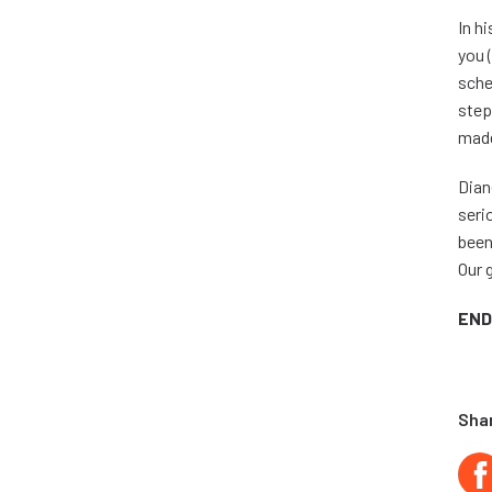
In h
you 
sche
step
made
Dian
seri
been
Our 
END
Shar