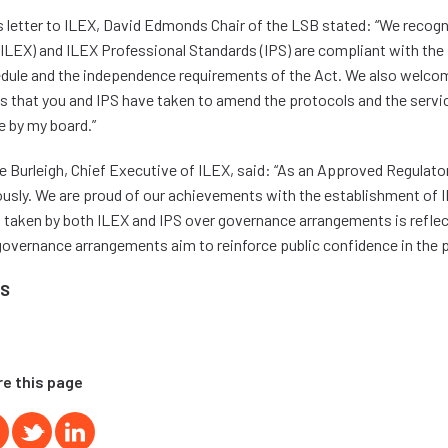
is letter to ILEX, David Edmonds Chair of the LSB stated: “We recogn
(ILEX) and ILEX Professional Standards (IPS) are compliant with the
dule and the independence requirements of the Act. We also welco
s that you and IPS have taken to amend the protocols and the servi
 by my board.”
e Burleigh, Chief Executive of ILEX, said: “As an Approved Regulator
ously. We are proud of our achievements with the establishment of 
 taken by both ILEX and IPS over governance arrangements is reflecte
governance arrangements aim to reinforce public confidence in the p
S
e this page