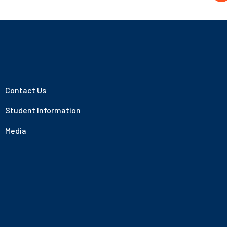
Contact Us
Student Information
Media