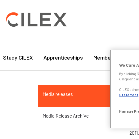
Study CILEX
Apprenticeships
Membership
Bu
We Care A
By clicking “
usage and as
24 
CILEX adhere
Media releases
Statement
LSB
Manage Pr
Media Release Archive
The 
Exec
2011.