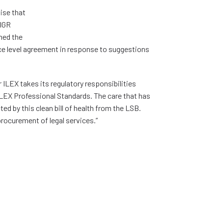
ise that
 IGR
med the
ce level agreement in response to suggestions
 ILEX takes its regulatory responsibilities
ILEX Professional Standards. The care that has
d by this clean bill of health from the LSB.
rocurement of legal services.”