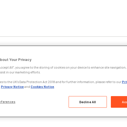
sinesses & Employers
Education Partners
Policy 
bout Your Privacy
Accept All”, you agree to the storing of cookies on your device to enhance site navigation, 
sist in our marketing efforts.
June 2011
s to the UK’s Data Protection Act 2018 and for further information, please refer to our
Pri
,
Privacy Notice
and
Cookies Notice
.
 once again awards ILEX a clean bill of health
eferences
Decline All
Acc
Legal Services Board (LSB) has once again given the Institute of Leg
utives (ILEX) a clean bill of health for its Internal Governance arran