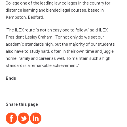
College one of the leading law colleges in the country for
distance learning and blended legal courses, based in
Kempston, Bedford,
“The ILEX route is not an easy one to follow,” said ILEX
President Lesley Graham. “For not only do we set our
academic standards high, but the majority of our students
also have to study hard, often in their own time and juggle
home, family and career as well. To maintain such a high
standard is a remarkable achievement.”
Ends
Share this page