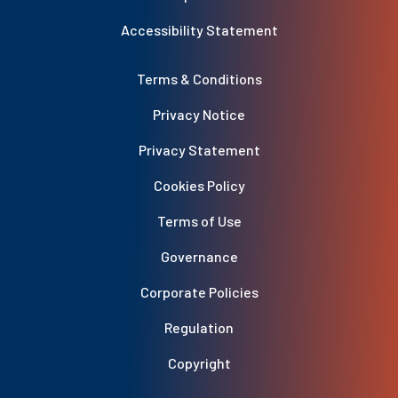
Accessibility Statement
Terms & Conditions
Privacy Notice
Privacy Statement
Cookies Policy
Terms of Use
Governance
Corporate Policies
Regulation
Copyright