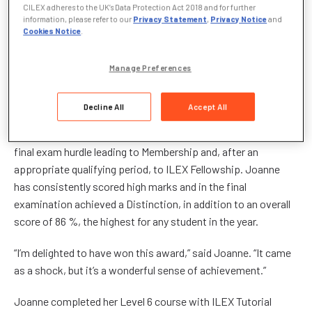
CILEX adheres to the UK’s Data Protection Act 2018 and for further
Joanne was presented with her Award and a cheque for £500
information, please refer to our
Privacy Statement
,
Privacy Notice
and
Cookies Notice
.
by Mr Noel Inge, Managing Director of ILEX Tutorial College,
sponsors of the Award, at the ILEX Graduation day in Bedford
on 21 January.
Manage Preferences
“The Student of the Year” recognises a student with
Decline All
Accept All
outstanding ability, the ILEX student of 2007 who has
received the highest marks in their Level 6 examinations, the
final exam hurdle leading to Membership and, after an
appropriate qualifying period, to ILEX Fellowship. Joanne
has consistently scored high marks and in the final
examination achieved a Distinction, in addition to an overall
score of 86 %, the highest for any student in the year.
“I’m delighted to have won this award,” said Joanne. “It came
as a shock, but it’s a wonderful sense of achievement.”
Joanne completed her Level 6 course with ILEX Tutorial