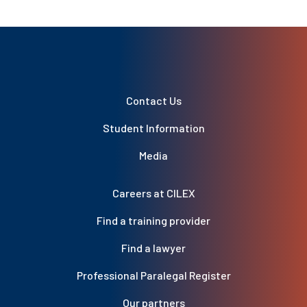
Contact Us
Student Information
Media
Careers at CILEX
Find a training provider
Find a lawyer
Professional Paralegal Register
Our partners