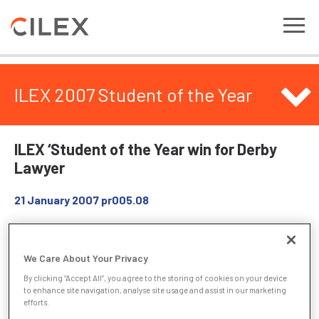
ILEX 2007 Student of the Year
ILEX ‘Student of the Year win for Derby
Lawyer
21 January 2007
pr005.08
A Derby lawyer has carried off one of the top awards for
students in legal circles. Joanne Bourne of Pinders Solicitors
We Care About Your Privacy
has won the coveted Student of the Year 2007 from the
By clicking “Accept All”, you agree to the storing of cookies on your device
Institute of Legal Executives (ILEX), one of the three main
to enhance site navigation, analyse site usage and assist in our marketing
organisations that represent lawyers in England and Wales.
efforts.