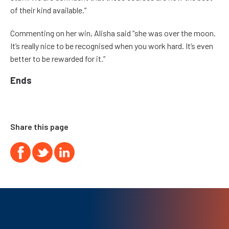
of their kind available.”
Commenting on her win, Alisha said “she was over the moon.
It’s really nice to be recognised when you work hard. It’s even
better to be rewarded for it.”
Ends
Share this page