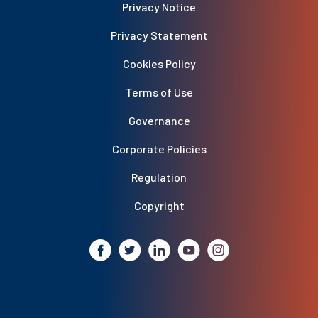
Privacy Notice
Privacy Statement
Cookies Policy
Terms of Use
Governance
Corporate Policies
Regulation
Copyright