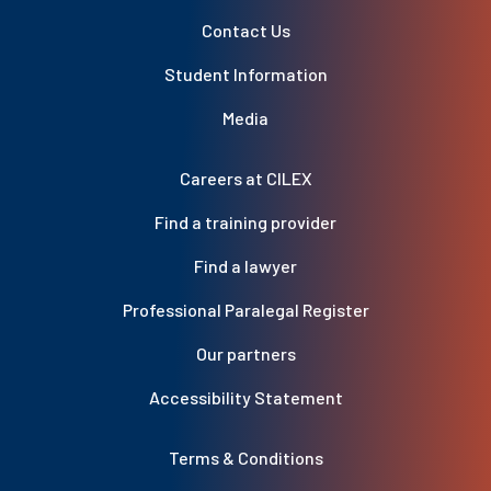
Contact Us
Student Information
Media
Careers at CILEX
Find a training provider
Find a lawyer
Professional Paralegal Register
Our partners
Accessibility Statement
Terms & Conditions