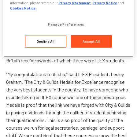
information, please refer to our
Privacy Statement
,
Privacy Notice
and
Alisha, who works as a Claims advisor for Crawford &
Cookies Notice
.
Company, was acknowledged at a glittering ceremony in
London on April 14
th
hosted by City & Guilds. The City & Guilds
Manage Preferences
Medals for Excellence programme rewards outstanding
people: Only students whose dedication and talent enables
Decline All
Accept All
them to produce work of an exceptional standard are eligible
for the medals. This year, only 120 City & Guild students in
Britain receive awards, of which three were ILEX students.
“My congratulations to Alisha,” said ILEX President, Lesley
Graham. “The City & Guilds Medals for Excellence recognise
the very best students in the country. To have someone who
is undertaking an ILEX course win one of these prestigious
Medals is proof that the link we have forged with City & Guilds
is paying dividends through the caliber of student achieving
their qualifications. This is also proof of the quality of the
courses we run for legal secretaries, paralegal and support
staff. We are confident that these courses are now the best