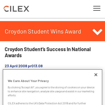
Croydon Student Wins Award
Croydon Student’s Success In National
Awards
23 April 2008
pr013.08
Alisha Berry from Croydon, has been chosen from more than
We Care About Your Privacy
1½ million candidates to receive a prestigious City & Guilds
By clicking “Accept All”, you agree to the storing of cookies on your device
Medal for Excellence in recognition of her achievements
to enhance site navigation, analyse site usage and assist in our marketing
whilst studying for the Institute of Legal Executives (ILEX)
efforts.
Certificate for Legal Secretaries.
CILEX adheres to the UK’s Data Protection Act 2018 and for further