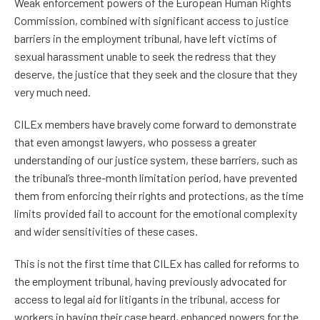
Weak enforcement powers of the European Human Rights
Commission, combined with significant access to justice
barriers in the employment tribunal, have left victims of
sexual harassment unable to seek the redress that they
deserve, the justice that they seek and the closure that they
very much need.
CILEx members have bravely come forward to demonstrate
that even amongst lawyers, who possess a greater
understanding of our justice system, these barriers, such as
the tribunal’s three-month limitation period, have prevented
them from enforcing their rights and protections, as the time
limits provided fail to account for the emotional complexity
and wider sensitivities of these cases.
This is not the first time that CILEx has called for reforms to
the employment tribunal, having previously advocated for
access to legal aid for litigants in the tribunal, access for
workers in having their case heard, enhanced powers for the