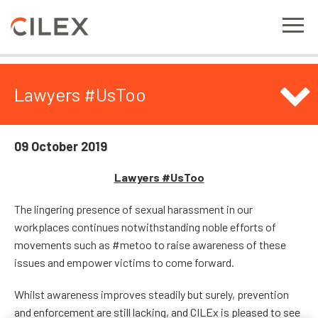
Lawyers #UsToo
09 October 2019
Lawyers #UsToo
The lingering presence of sexual harassment in our
workplaces continues notwithstanding noble efforts of
movements such as #metoo to raise awareness of these
issues and empower victims to come forward.
Whilst awareness improves steadily but surely, prevention
and enforcement are still lacking, and CILEx is pleased to see