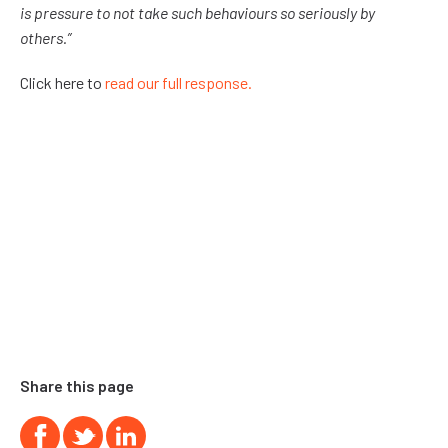
is pressure to not take such behaviours so seriously by
others.”
Click here to
read our full response.
Share this page