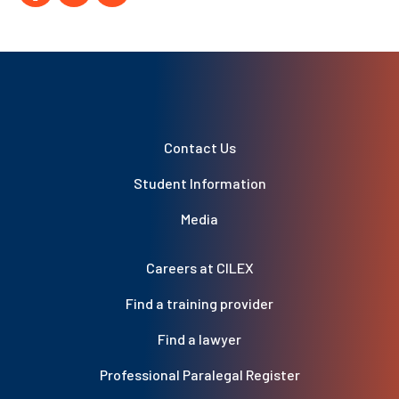
Contact Us
Student Information
Media
Careers at CILEX
Find a training provider
Find a lawyer
Professional Paralegal Register