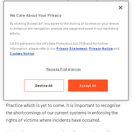
the government’s renewed focus on prevention in their most
recent proposals to establish a proactive duty on employers
We Care About Your Privacy
to prevent incidents of workplace harassment.
By clicking “Accept All”, you agree to the storing of cookies on your device
to enhance site navigation, analyse site usage and assist in our marketing
Responding to the
Government Equalities Office
efforts.
consultation on Sexual Harassment in the Workplace
, CILEx
CILEX adheres to the UK’s Data Protection Act 2018 and for further
hopes that the reforms put forward shall see a shift from
information, please refer to our
Privacy Statement
,
Privacy Notice
and
Cookies Notice
.
taking all reasonable steps to avoid sexual harassment as a
defence following an incident, to a general requirement on
employers to bolster their internal safeguarding mechanisms
Manage Preferences
and prevent incidents from occurring at the outset.
Decline All
Accept All
However, whilst CILEx awaits the detail behind these
proposals, in the form of an expected statutory Code of
Practice which is yet to come, it is important to recognise
the shortcomings of our current systems in enforcing the
rights of victims where incidents have occurred.