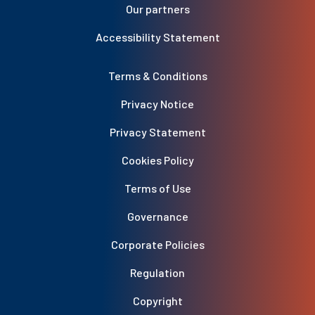
Our partners
Accessibility Statement
Terms & Conditions
Privacy Notice
Privacy Statement
Cookies Policy
Terms of Use
Governance
Corporate Policies
Regulation
Copyright