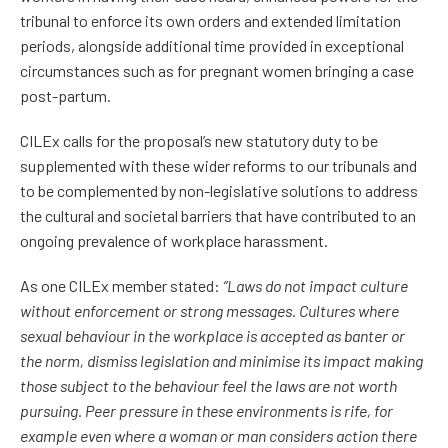
tribunal to enforce its own orders and extended limitation
periods, alongside additional time provided in exceptional
circumstances such as for pregnant women bringing a case
post-partum.
CILEx calls for the proposal’s new statutory duty to be
supplemented with these wider reforms to our tribunals and
to be complemented by non-legislative solutions to address
the cultural and societal barriers that have contributed to an
ongoing prevalence of workplace harassment.
As one CILEx member stated:
“Laws do not impact culture
without enforcement or strong messages. Cultures where
sexual behaviour in the workplace is accepted as b
anter or
the norm, dismiss legislation and minimise its impact making
those subject to the behaviour feel the laws are not worth
pursuing. Peer pressure in these environments is rife, for
example even where a woman or man considers action there