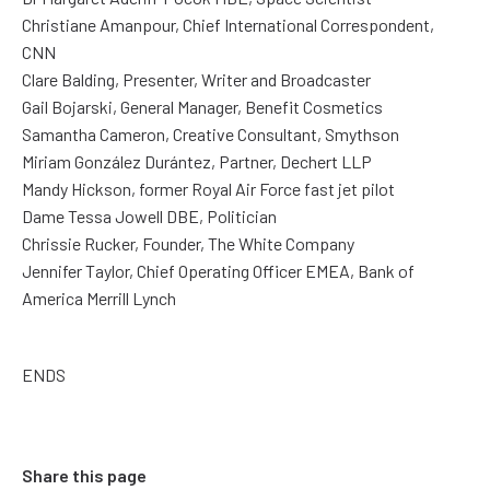
Christiane Amanpour, Chief International Correspondent,
CNN
Clare Balding, Presenter, Writer and Broadcaster
Gail Bojarski, General Manager, Benefit Cosmetics
Samantha Cameron, Creative Consultant, Smythson
Miriam González Durántez, Partner, Dechert LLP
Mandy Hickson, former Royal Air Force fast jet pilot
Dame Tessa Jowell DBE, Politician
Chrissie Rucker, Founder, The White Company
Jennifer Taylor, Chief Operating Officer EMEA, Bank of
America Merrill Lynch
ENDS
Share this page