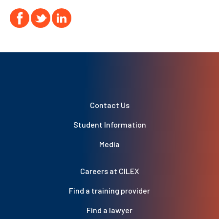
Contact Us
Student Information
Media
Careers at CILEX
Find a training provider
Find a lawyer