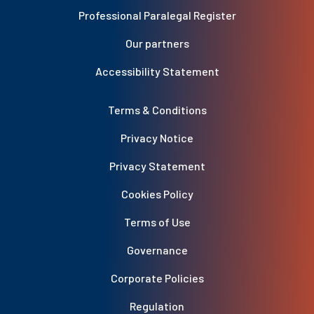
Professional Paralegal Register
Our partners
Accessibility Statement
Terms & Conditions
Privacy Notice
Privacy Statement
Cookies Policy
Terms of Use
Governance
Corporate Policies
Regulation