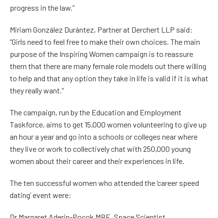
progress in the law.”
Miriam González Durántez, Partner at Derchert LLP said:
“Girls need to feel free to make their own choices. The main
purpose of the Inspiring Women campaign is to reassure
them that there are many female role models out there willing
to help and that any option they take in life is valid if it is what
they really want.”
The campaign, run by the Education and Employment
Taskforce, aims to get 15,000 women volunteering to give up
an hour a year and go into a schools or colleges near where
they live or work to collectively chat with 250,000 young
women about their career and their experiences in life.
The ten successful women who attended the ‘career speed
dating’ event were:
Dr Margaret Aderin-Pocok MBE, Space Scientist