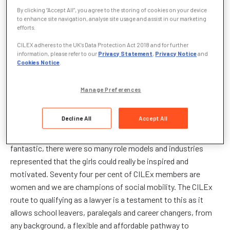
national Inspiring Women campaign event which was
By clicking “Accept All”, you agree to the storing of cookies on your device
to enhance site navigation, analyse site usage and assist in our marketing
supported by Miriam González Durántez, Partner at Dechert
efforts.
LLP (right) at Basildon Upper Academy in London on
CILEX adheres to the UK’s Data Protection Act 2018 and for further
Wednesday, 22 January. The ‘career speed dating’ event
information, please refer to our
Privacy Statement
,
Privacy Notice
and
brought together 100 girls and ten highly successful women
Cookies Notice
.
and was followed by a careers fair hosted by 175 women from
a wide range of industries.
Manage Preferences
Jennifer Egginton, Chartered Legal Executive and Regional
Decline All
Accept All
Development Officer for CILEx attended the fair, representing
women working in law. Jennifer said: “The event was
fantastic, there were so many role models and industries
represented that the girls could really be inspired and
motivated. Seventy four per cent of CILEx members are
women and we are champions of social mobility. The CILEx
route to qualifying as a lawyer is a testament to this as it
allows school leavers, paralegals and career changers, from
any background, a flexible and affordable pathway to