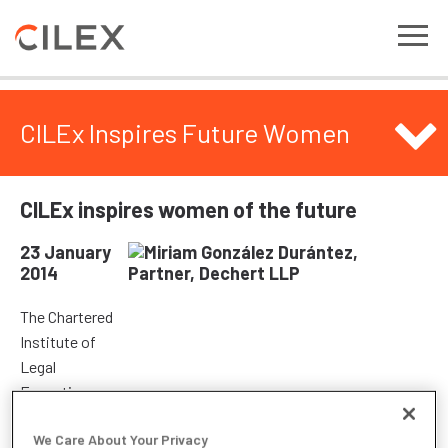
CILEx Inspires Future Women
CILEx inspires women of the future
23 January
2014
The Chartered
Institute of
Legal
Executives
(CILEx)
We Care About Your Privacy
attended the