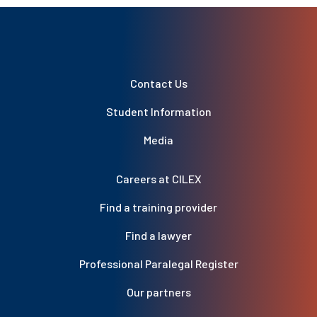
Contact Us
Student Information
Media
Careers at CILEX
Find a training provider
Find a lawyer
Professional Paralegal Register
Our partners