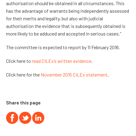
authorisation should be obtained in all circumstances. This
has the advantage of warrants being independently assessed
for their merits and legality, but also with judicial
authorisation the evidence that is subsequently obtained is
more likely to be adduced and accepted in serious cases.”
The committee is expected to report by 11 February 2016.
Click here to
read CILEx’s written evidence
.
Click here for the
November 2015 CILEx statement
.
Share this page