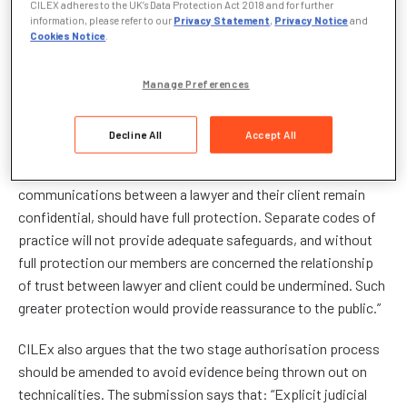
CILEX adheres to the UK’s Data Protection Act 2018 and for further
Draft Investigatory Powers Bill, CILEx calls for the statutory
information, please refer to our
Privacy Statement
,
Privacy Notice
and
Cookies Notice
.
protection of ‘Legal Professional Privilege’ which places
duties on Chartered Legal Executives in the same way as it
does to solicitors and barristers.
Manage Preferences
When the Draft Bill was first published in November 2015,
Decline All
Accept All
CILEx President David Edwards FCILEx said: “CILEx believes
that Legal Professional Privilege, which ensures that
communications between a lawyer and their client remain
confidential, should have full protection. Separate codes of
practice will not provide adequate safeguards, and without
full protection our members are concerned the relationship
of trust between lawyer and client could be undermined. Such
greater protection would provide reassurance to the public.”
CILEx also argues that the two stage authorisation process
should be amended to avoid evidence being thrown out on
technicalities. The submission says that: “Explicit judicial