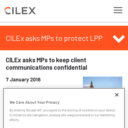
CILEx asks MPs to protect LPP
CILEx asks MPs to keep client
communications confidential
7 January 2016
CILEx has written to parliamentarians
emphasising that communications
We Care About Your Privacy
between a client and their lawyer should
By clicking “Accept All”, you agree to the storing of cookies on your device
remain confidential.
to enhance site navigation, analyse site usage and assist in our marketing
efforts.
In written evidence to the joint committee reviewing the