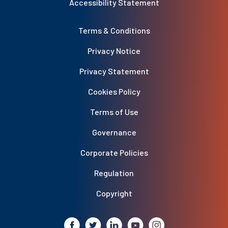
Accessibility Statement
Terms & Conditions
Privacy Notice
Privacy Statement
Cookies Policy
Terms of Use
Governance
Corporate Policies
Regulation
Copyright