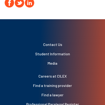
Contact Us
Student Information
Media
Careers at CILEX
Find a training provider
Find a lawyer
Professional Paralegal Register