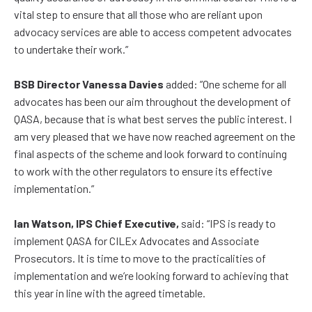
vital step to ensure that all those who are reliant upon
advocacy services are able to access competent advocates
to undertake their work.”
BSB Director Vanessa Davies
added: ”One scheme for all
advocates has been our aim throughout the development of
QASA, because that is what best serves the public interest. I
am very pleased that we have now reached agreement on the
final aspects of the scheme and look forward to continuing
to work with the other regulators to ensure its effective
implementation.”
Ian Watson, IPS Chief Executive,
said: “IPS is ready to
implement QASA for CILEx Advocates and Associate
Prosecutors. It is time to move to the practicalities of
implementation and we’re looking forward to achieving that
this year in line with the agreed timetable.