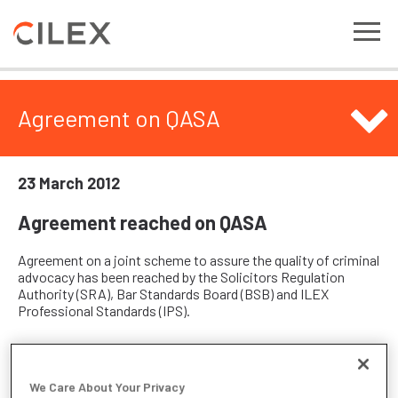
Agreement on QASA
23 March 2012
Agreement reached on QASA
Agreement on a joint scheme to assure the quality of criminal
advocacy has been reached by the Solicitors Regulation
Authority (SRA), Bar Standards Board (BSB) and ILEX
Professional Standards (IPS).
The scheme will provide a route by which all advocates,
regardless of their prior education and training and
We Care About Your Privacy
professional qualification, will be assessed against a