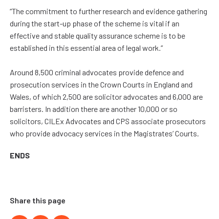
“The commitment to further research and evidence gathering
during the start-up phase of the scheme is vital if an
effective and stable quality assurance scheme is to be
established in this essential area of legal work.”
Around 8,500 criminal advocates provide defence and
prosecution services in the Crown Courts in England and
Wales, of which 2,500 are solicitor advocates and 6,000 are
barristers. In addition there are another 10,000 or so
solicitors, CILEx Advocates and CPS associate prosecutors
who provide advocacy services in the Magistrates’ Courts.
ENDS
Share this page