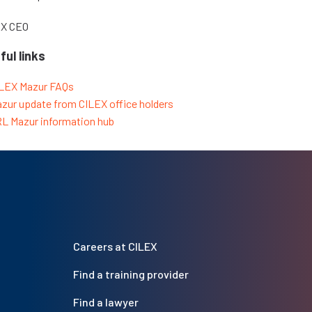
EX CEO
ful links
LEX Mazur FAQs
zur update from CILEX office holders
L Mazur information hub
Careers at CILEX
Find a training provider
Find a lawyer