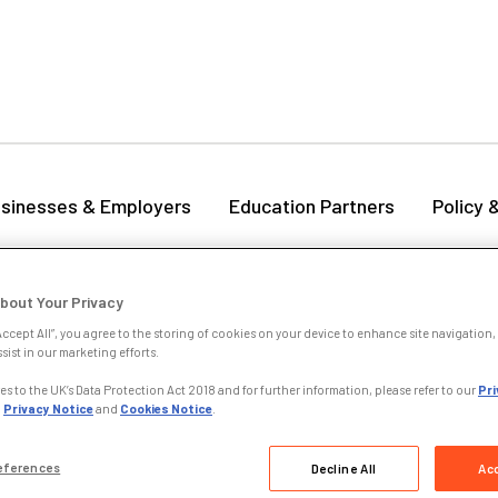
sinesses & Employers
Education Partners
Policy 
zur: Member update from CILEX CEO
bout Your Privacy
Accept All”, you agree to the storing of cookies on your device to enhance site navigation, 
October 2025
sist in our marketing efforts.
s to the UK’s Data Protection Act 2018 and for further information, please refer to our
Pri
nding my first CILEX Graduation and Admissions Ceremony last Satur
,
Privacy Notice
and
Cookies Notice
.
ies and witnessing the dedication and achievements of our members 
ommitment to ensuring the best possible outcomes for members as 
eferences
Decline All
Acc
r ruling.