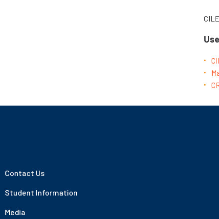
CIL
Use
CI
Ma
CR
Contact Us
Student Information
Media