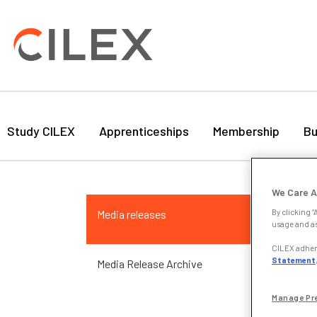
Study CILEX
Apprenticeships
Membership
Bu
Ma
We Care A
Media releases
By clicking “
24 
usage and as
CILEX adhere
Atte
Statement
Media Release Archive
stor
my c
Manage Pr
Mazu