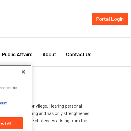
Portal Login
& Public Affairs
About
Contact Us
analyse site
vacy
day was a real privilege. Hearing personal
was truly inspiring and has only strengthened
we navigate the challenges arising from the
ept All