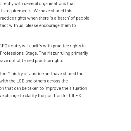
rectly with several organisations that
ts requirements. We have shared this
practice rights when there is a ‘batch’ of people
ontact with us, please encourage them to
) route, will qualify with practice rights in
rofessional Stage. The Mazur ruling primarily
ave not obtained practice rights.
the Ministry of Justice and have shared the
with the LSB and others across the
on that can be taken to improve the situation
ive change to clarify the position for CILEX