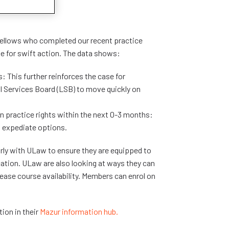
 Fellows who completed our recent practice
se for swift action. The data shows:
: This further reinforces the case for
al Services Board (LSB) to move quickly on
practice rights within the next 0-3 months:
o expediate options.
rly with ULaw to ensure they are equipped to
ication. ULaw are also looking at ways they can
ease course availability. Members can enrol on
ion in their
Mazur information hub.