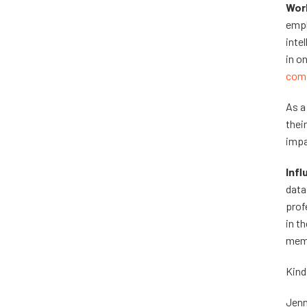
Work
empl
inte
in o
comp
As a
thei
impa
Infl
data
prof
in t
mem
Kind
Jenn