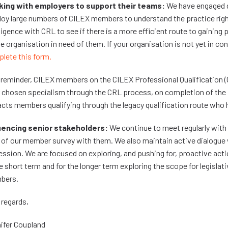
ing with employers to support their teams:
We have engaged di
oy large numbers of CILEX members to understand the practice righ
lligence with CRL to see if there is a more efficient route to gaining 
ne organisation in need of them. If your organisation is not yet in c
lete this form.
 reminder, CILEX members on the CILEX Professional Qualification (CPQ
r chosen specialism through the CRL process, on completion of the P
cts members qualifying through the legacy qualification route who h
uencing senior stakeholders:
We continue to meet regularly with 
 of our member survey with them. We also maintain active dialogue 
ession. We are focused on exploring, and pushing for, proactive acti
he short term and for the longer term exploring the scope for legislat
bers.
 regards,
ifer Coupland