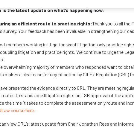
 is the latest update on what’s happening now:
ring an efficient route to practice rights:
Thank you to all the
ts survey. Your feedback has been invaluable in strengthening our ca
st members working in litigation want litigation-only practice rights
coupling litigation and practice rights. We continue to urge the Leg
is.
e overwhelming majority of members who responded want to obtain 
is makes a clear case for urgent action by CILEx Regulation (CRL) t
ave presented the evidence directly to CRL. They are meeting regula
r routes to standalone litigation rights on LSB approval of the appl
ce the time it takes to complete the assessment only route and incr
ULaw course here.
can view CRL’s latest update from Chair Jonathan Rees and informat