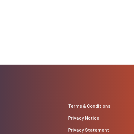
Terms & Conditions
Privacy Notice
Privacy Statement