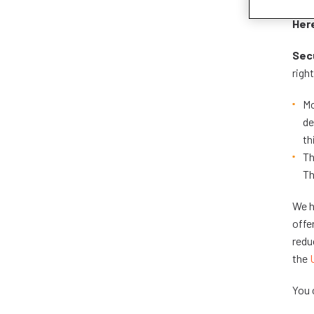
Here
Secu
righ
Mo
de
th
Th
Th
We h
offe
redu
the
You 